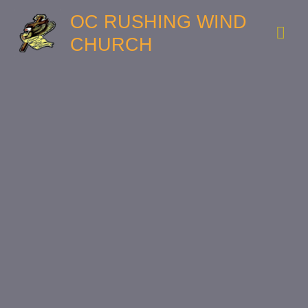
OC RUSHING WIND
CHURCH