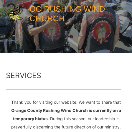
OC RUSHING WIND
CHURCH
SERVICES
Thank you for visiting our website. We want to share that
Orange County Rushing Wind Church is currently on a
temporary hiatus
. During this season, our leadership is
prayerfully discerning the future direction of our ministry.