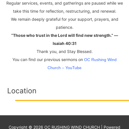
Regular services, events, and gatherings are paused while we
take this time for reflection, restructuring, and renewal.
We remain deeply grateful for your support, prayers, and
patience.
“Those who trust in the Lord will find new strength.” —
Isaiah 40:31
Thank you, and Stay Blessed.
You can find our previous sermons on
OC Rushing Wind
Church – YouTube
Location
Copyright © 2026
OC RUSHING WIND CHURCH
| Powered